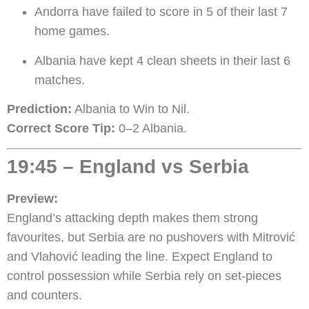
Andorra have failed to score in 5 of their last 7
home games.
Albania have kept 4 clean sheets in their last 6
matches.
Prediction:
Albania to Win to Nil.
Correct Score Tip:
0–2 Albania.
19:45 – England vs Serbia
Preview:
England’s attacking depth makes them strong
favourites, but Serbia are no pushovers with Mitrović
and Vlahović leading the line. Expect England to
control possession while Serbia rely on set-pieces
and counters.