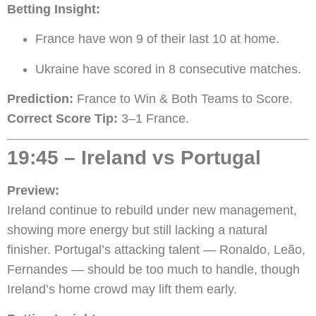
Betting Insight:
France have won 9 of their last 10 at home.
Ukraine have scored in 8 consecutive matches.
Prediction:
France to Win & Both Teams to Score.
Correct Score Tip:
3–1 France.
19:45 – Ireland vs Portugal
Preview:
Ireland continue to rebuild under new management,
showing more energy but still lacking a natural
finisher. Portugal’s attacking talent — Ronaldo, Leão,
Fernandes — should be too much to handle, though
Ireland’s home crowd may lift them early.