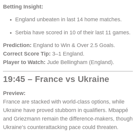
Betting Insight:
England unbeaten in last 14 home matches.
Serbia have scored in 10 of their last 11 games.
Prediction:
England to Win & Over 2.5 Goals.
Correct Score Tip:
3–1 England.
Player to Watch:
Jude Bellingham (England).
19:45 – France vs Ukraine
Preview:
France are stacked with world-class options, while
Ukraine have proved stubborn in qualifiers. Mbappé
and Griezmann remain the difference-makers, though
Ukraine’s counterattacking pace could threaten.