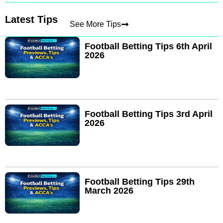
Latest Tips
See More Tips
Football Betting Tips 6th April
2026
Football Betting Tips 3rd April
2026
Football Betting Tips 29th
March 2026