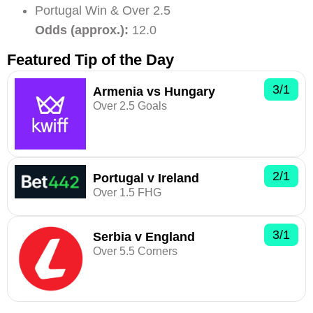
Portugal Win & Over 2.5
Odds (approx.):
12.0
Featured Tip of the Day
3/1
Armenia vs Hungary
Over 2.5 Goals
2/1
Portugal v Ireland
Over 1.5 FHG
3/1
Serbia v England
Over 5.5 Corners