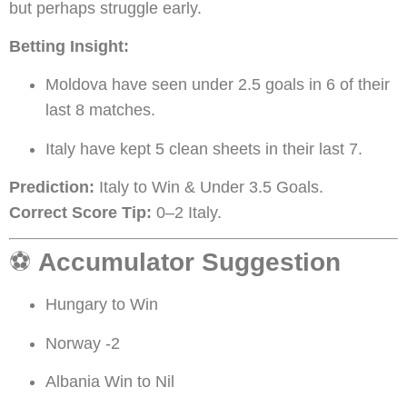
but perhaps struggle early.
Betting Insight:
Moldova have seen under 2.5 goals in 6 of their
last 8 matches.
Italy have kept 5 clean sheets in their last 7.
Prediction:
Italy to Win & Under 3.5 Goals.
Correct Score Tip:
0–2 Italy.
⚽
Accumulator Suggestion
Hungary to Win
Norway -2
Albania Win to Nil