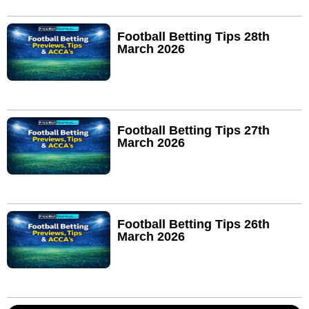
Football Betting Tips 28th
March 2026
Football Betting Tips 27th
March 2026
Football Betting Tips 26th
March 2026