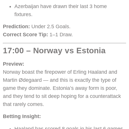
Azerbaijan have drawn their last 3 home
fixtures.
Prediction:
Under 2.5 Goals.
Correct Score Tip:
1–1 Draw.
17:00 – Norway vs Estonia
Preview:
Norway boast the firepower of Erling Haaland and
Martin Ødegaard — and this is exactly the type of
game they dominate. Estonia’s away form is poor,
and they tend to sit deep hoping for a counterattack
that rarely comes.
Betting Insight:
Haaland has scored 8 goals in his last 6 games