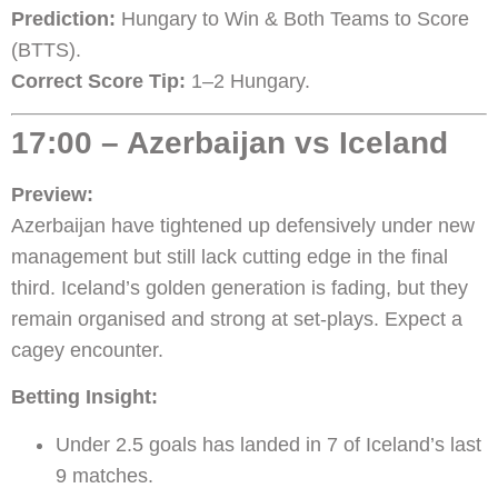
Prediction:
Hungary to Win & Both Teams to Score
(BTTS).
Correct Score Tip:
1–2 Hungary.
17:00 – Azerbaijan vs Iceland
Preview:
Azerbaijan have tightened up defensively under new
management but still lack cutting edge in the final
third. Iceland’s golden generation is fading, but they
remain organised and strong at set-plays. Expect a
cagey encounter.
Betting Insight:
Under 2.5 goals has landed in 7 of Iceland’s last
9 matches.