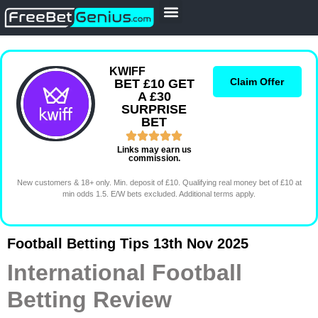
KWIFF
Claim Offer
BET £10 GET
A £30
SURPRISE
BET
Links may earn us
commission.
New customers & 18+ only. Min. deposit of £10. Qualifying real money bet of £10 at
min odds 1.5. E/W bets excluded. Additional terms apply.
Football Betting Tips 13th Nov 2025
International Football
Betting Review