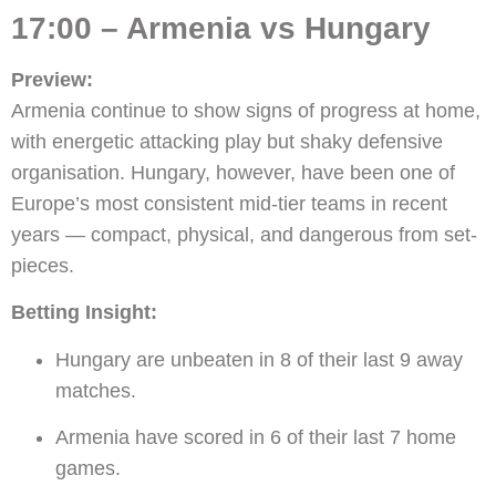
17:00 – Armenia vs Hungary
Preview:
Armenia continue to show signs of progress at home,
with energetic attacking play but shaky defensive
organisation. Hungary, however, have been one of
Europe’s most consistent mid-tier teams in recent
years — compact, physical, and dangerous from set-
pieces.
Betting Insight:
Hungary are unbeaten in 8 of their last 9 away
matches.
Armenia have scored in 6 of their last 7 home
games.