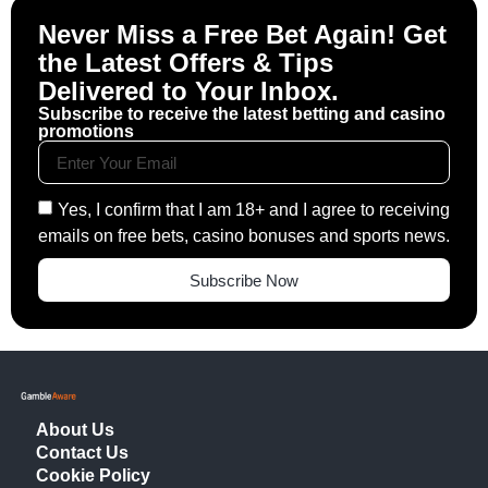
Never Miss a Free Bet Again! Get
the Latest Offers & Tips
Delivered to Your Inbox.
Subscribe to receive the latest betting and casino
promotions
Yes, I confirm that I am 18+ and I agree to receiving
emails on free bets, casino bonuses and sports news.
Subscribe Now
About Us
Contact Us
Cookie Policy