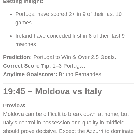
Betting Insight:
Portugal have scored 2+ in 9 of their last 10
games.
Ireland have conceded first in 8 of their last 9
matches.
Prediction:
Portugal to Win & Over 2.5 Goals.
Correct Score Tip:
1–3 Portugal.
Anytime Goalscorer:
Bruno Fernandes.
19:45 – Moldova vs Italy
Preview:
Moldova can be difficult to break down at home, but
Italy’s control in possession and quality in midfield
should prove decisive. Expect the Azzurri to dominate