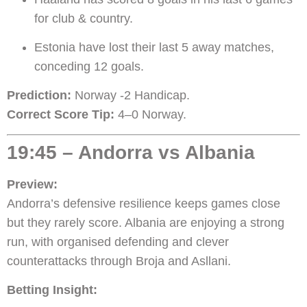
for club & country.
Estonia have lost their last 5 away matches,
conceding 12 goals.
Prediction:
Norway -2 Handicap.
Correct Score Tip:
4–0 Norway.
19:45 – Andorra vs Albania
Preview:
Andorra’s defensive resilience keeps games close
but they rarely score. Albania are enjoying a strong
run, with organised defending and clever
counterattacks through Broja and Asllani.
Betting Insight: