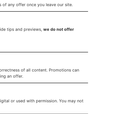
 of any offer once you leave our site.
ide tips and previews,
we do not offer
rrectness of all content. Promotions can
ng an offer.
igital or used with permission. You may not