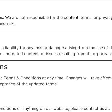
s. We are not responsible for the content, terms, or privacy 
and risk.
 liability for any loss or damage arising from the use of t
s, outdated content, or issues resulting from third-party s
rms
se Terms & Conditions at any time. Changes will take effec
ceptance of the updated terms.
nditions or anything on our website, please contact us at: