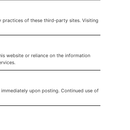
practices of these third-party sites. Visiting
his website or reliance on the information
ervices.
t immediately upon posting. Continued use of