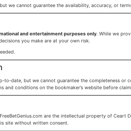
but we cannot guarantee the availability, accuracy, or terms
rmational and entertainment purposes only
. While we prov
 decisions you make are at your own risk.
needed.
n
p-to-date, but we cannot guarantee the completeness or co
s and conditions on the bookmaker’s website before claimi
 FreeBetGenius.com are the intellectual property of Ceart D
is site without written consent.