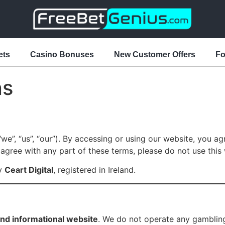
ets
Casino Bonuses
New Customer Offers
Fo
ns
“we”, “us”, “our”). By accessing or using our website, you 
 agree with any part of these terms, please do not use this
by
Ceart Digital
, registered in Ireland.
 and informational website
. We do not operate any gambling