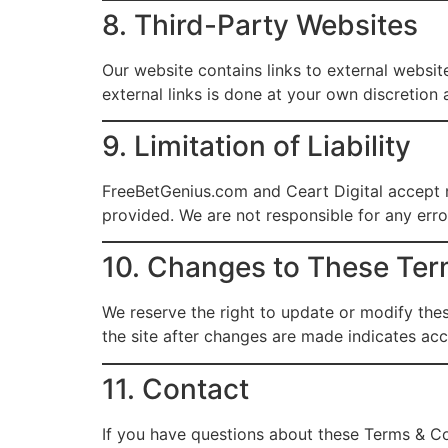
8. Third-Party Websites
Our website contains links to external website
external links is done at your own discretion 
9. Limitation of Liability
FreeBetGenius.com and Ceart Digital accept no
provided. We are not responsible for any error
10. Changes to These Te
We reserve the right to update or modify the
the site after changes are made indicates ac
11. Contact
If you have questions about these Terms & Co