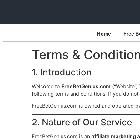
Home
Free B
Terms & Conditio
1. Introduction
Welcome to
FreeBetGenius.com
(“Website”, 
following terms and conditions. If you do not
FreeBetGenius.com is owned and operated 
2. Nature of Our Service
FreeBetGenius.com is an
affiliate marketing