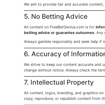
We aim to provide fair and accurate content, 
5. No Betting Advice
All content on FreeBetGenius.com is for
info
betting advice or guarantee outcomes
. Any
Always gamble responsibly and seek help if 
6. Accuracy of Informatio
We strive to keep our content accurate and u
change without notice. Always check the term
7. Intellectual Property
All content, logos, branding, and graphics on
copy, reproduce, or republish content from th