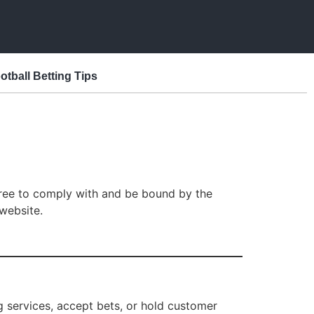
otball Betting Tips
agree to comply with and be bound by the
 website.
 services, accept bets, or hold customer