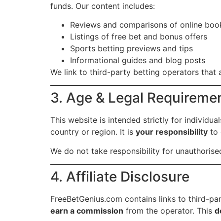
funds. Our content includes:
Reviews and comparisons of online bo
Listings of free bet and bonus offers
Sports betting previews and tips
Informational guides and blog posts
We link to third-party betting operators that a
3. Age & Legal Requireme
This website is intended strictly for individu
country or region. It is
your responsibility
to 
We do not take responsibility for unauthorised
4. Affiliate Disclosure
FreeBetGenius.com contains links to third-par
earn a commission
from the operator. This
d