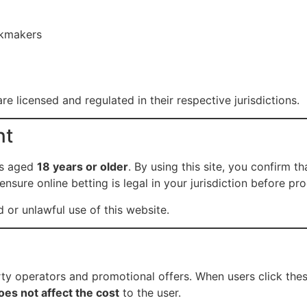
okmakers
re licensed and regulated in their respective jurisdictions.
nt
als aged
18 years or older
. By using this site, you confirm t
ensure online betting is legal in your jurisdiction before pr
 or unlawful use of this website.
ty operators and promotional offers. When users click thes
oes not affect the cost
to the user.