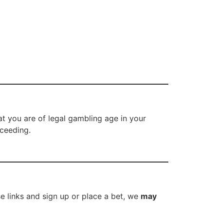
hat you are of legal gambling age in your
oceeding.
e links and sign up or place a bet, we
may