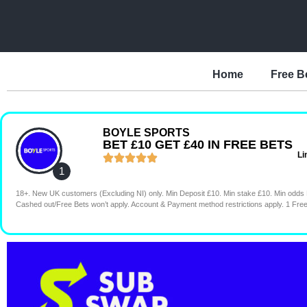
Home
Free B
BOYLE SPORTS
BET £10 GET £40 IN FREE BETS
Li
1
18+. New UK customers (Excluding NI) only. Min Deposit £10. Min stake £10. Min odds Evs
Cashed out/Free Bets won’t apply. Account & Payment method restrictions apply. 1 Free