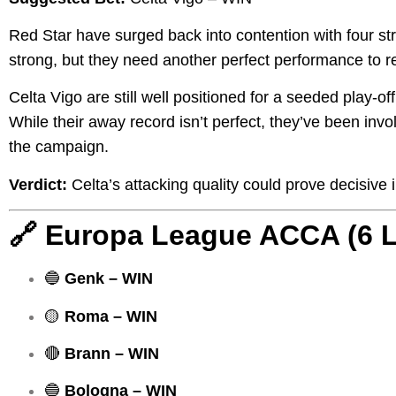
Red Star have surged back into contention with four st
strong, but they need another perfect performance to re
Celta Vigo are still well positioned for a seeded play-o
While their away record isn’t perfect, they’ve been in
the campaign.
Verdict:
Celta’s attacking quality could prove decisive i
🔗 Europa League ACCA (6 
🔵
Genk – WIN
🟡
Roma – WIN
🔴
Brann – WIN
🔵
Bologna – WIN