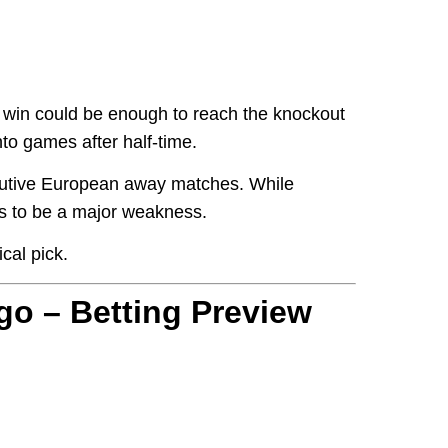
a win could be enough to reach the knockout
to games after half-time.
ecutive European away matches. While
s to be a major weakness.
cal pick.
go – Betting Preview