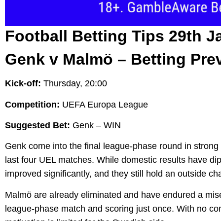
Football Betting Tips 29th 
Genk v Malmö – Betting Pre
Kick-off:
Thursday, 20:00
Competition:
UEFA Europa League
Suggested Bet:
Genk – WIN
Genk come into the final league-phase round in strong
last four UEL matches. While domestic results have di
improved significantly, and they still hold an outside cha
Malmö are already eliminated and have endured a mise
league-phase match and scoring just once. With no compe