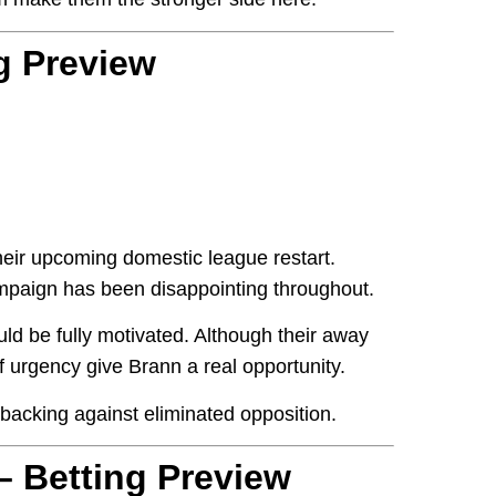
g Preview
heir upcoming domestic league restart.
ampaign has been disappointing throughout.
uld be fully motivated. Although their away
f urgency give Brann a real opportunity.
 backing against eliminated opposition.
– Betting Preview