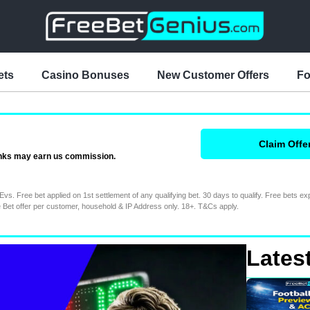
ets
Casino Bonuses
New Customer Offers
Fo
Claim Offe
nks may earn us commission.
. Free bet applied on 1st settlement of any qualifying bet. 30 days to qualify. Free bets exp
 Bet offer per customer, household & IP Address only. 18+. T&Cs apply.
Lates