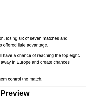
ion, losing six of seven matches and
 offered little advantage.
ll have a chance of reaching the top eight.
g away in Europe and create chances
hem control the match.
 Preview