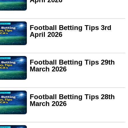
Football Betting Tips 3rd
April 2026
Football Betting Tips 29th
March 2026
Football Betting Tips 28th
March 2026