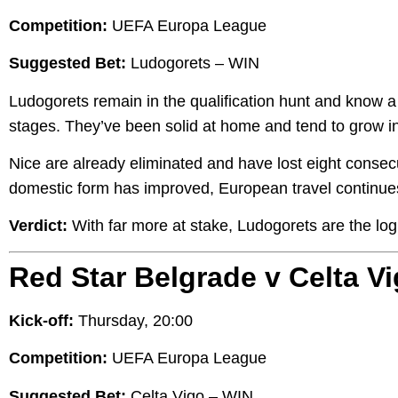
Competition:
UEFA Europa League
Suggested Bet:
Ludogorets – WIN
Ludogorets remain in the qualification hunt and know 
stages. They’ve been solid at home and tend to grow in
Nice are already eliminated and have lost eight cons
domestic form has improved, European travel continue
Verdict:
With far more at stake, Ludogorets are the logi
Red Star Belgrade v Celta Vi
Kick-off:
Thursday, 20:00
Competition:
UEFA Europa League
Suggested Bet:
Celta Vigo – WIN