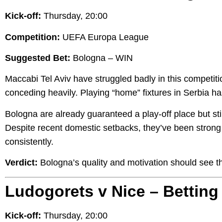
Kick-off:
Thursday, 20:00
Competition:
UEFA Europa League
Suggested Bet:
Bologna – WIN
Maccabi Tel Aviv have struggled badly in this competit
conceding heavily. Playing “home” fixtures in Serbia has
Bologna are already guaranteed a play-off place but sti
Despite recent domestic setbacks, they’ve been stron
consistently.
Verdict:
Bologna’s quality and motivation should see t
Ludogorets v Nice – Betting
Kick-off:
Thursday, 20:00