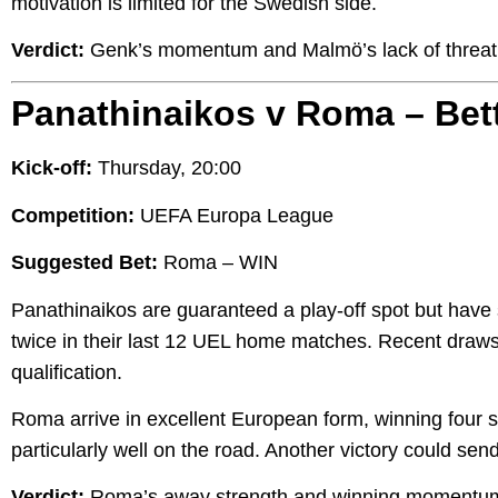
motivation is limited for the Swedish side.
Verdict:
Genk’s momentum and Malmö’s lack of threat 
Panathinaikos v Roma – Bet
Kick-off:
Thursday, 20:00
Competition:
UEFA Europa League
Suggested Bet:
Roma – WIN
Panathinaikos are guaranteed a play-off spot but have 
twice in their last 12 UEL home matches. Recent draw
qualification.
Roma arrive in excellent European form, winning four 
particularly well on the road. Another victory could send
Verdict:
Roma’s away strength and winning momentum 