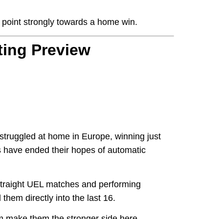
point strongly towards a home win.
ting Preview
struggled at home in Europe, winning just
s have ended their hopes of automatic
straight UEL matches and performing
 them directly into the last 16.
make them the stronger side here.