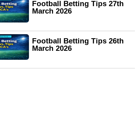
Football Betting Tips 27th
March 2026
Football Betting Tips 26th
March 2026