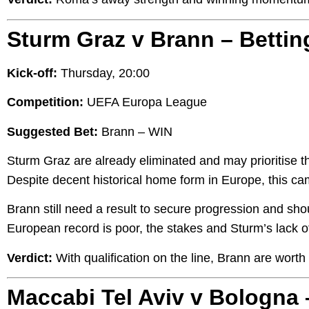
Sturm Graz v Brann – Bettin
Kick-off:
Thursday, 20:00
Competition:
UEFA Europa League
Suggested Bet:
Brann – WIN
Sturm Graz are already eliminated and may prioritise t
Despite decent historical home form in Europe, this c
Brann still need a result to secure progression and sho
European record is poor, the stakes and Sturm’s lack o
Verdict:
With qualification on the line, Brann are worth
Maccabi Tel Aviv v Bologna 