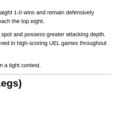
raight 1-0 wins and remain defensively
ach the top eight.
ff spot and possess greater attacking depth.
volved in high-scoring UEL games throughout
n a tight contest.
Legs)