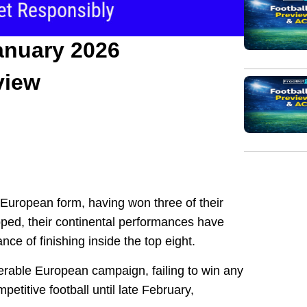
January 2026
view
 European form, having won three of their
pped, their continental performances have
nce of finishing inside the top eight.
rable European campaign, failing to win any
titive football until late February,