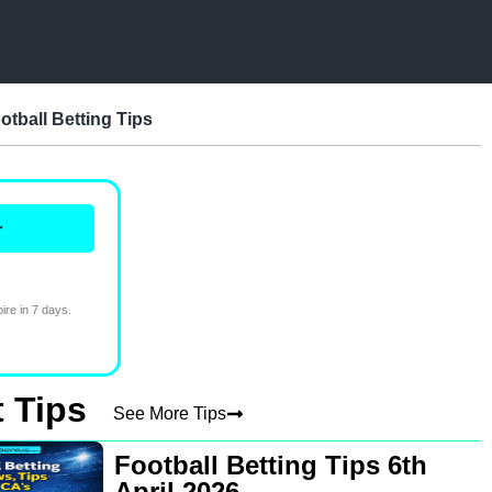
otball Betting Tips
r
ire in 7 days.
t Tips
See More Tips
Football Betting Tips 6th
April 2026