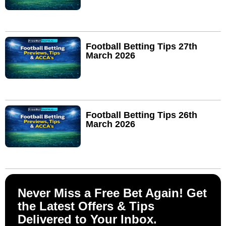
Football Betting Tips 27th
March 2026
Football Betting Tips 26th
March 2026
Never Miss a Free Bet Again! Get
the Latest Offers & Tips
Delivered to Your Inbox.