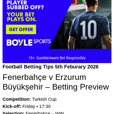
Football Betting Tips 5th Feburary 2026
Fenerbahçe v Erzurum
Büyükşehir – Betting Preview
Competition:
Turkish Cup
Kick-off:
Friday • 17:30
Selection:
Fenerbahçe – WIN