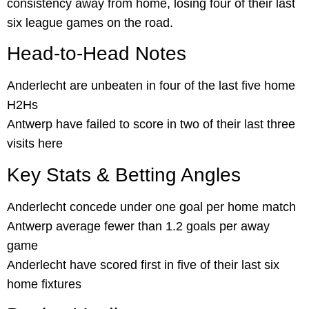
consistency away from home, losing four of their last
six league games on the road.
Head-to-Head Notes
Anderlecht are unbeaten in four of the last five home
H2Hs
Antwerp have failed to score in two of their last three
visits here
Key Stats & Betting Angles
Anderlecht concede under one goal per home match
Antwerp average fewer than 1.2 goals per away
game
Anderlecht have scored first in five of their last six
home fixtures