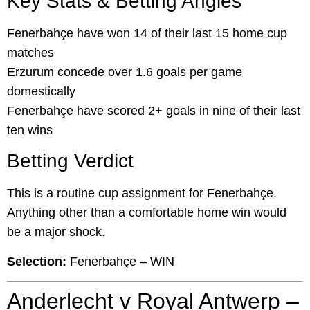
Key Stats & Betting Angles
Fenerbahçe have won 14 of their last 15 home cup
matches
Erzurum concede over 1.6 goals per game
domestically
Fenerbahçe have scored 2+ goals in nine of their last
ten wins
Betting Verdict
This is a routine cup assignment for Fenerbahçe.
Anything other than a comfortable home win would
be a major shock.
Selection:
Fenerbahçe – WIN
Anderlecht v Royal Antwerp –