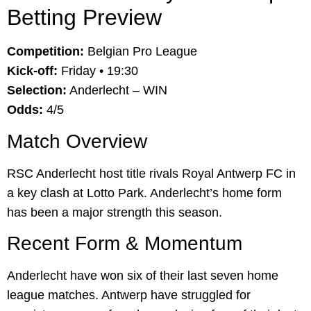
Betting Preview
Competition:
Belgian Pro League
Kick-off:
Friday • 19:30
Selection:
Anderlecht – WIN
Odds:
4/5
Match Overview
RSC Anderlecht
host title rivals
Royal Antwerp FC
in
a key clash at Lotto Park. Anderlecht’s home form
has been a major strength this season.
Recent Form & Momentum
Anderlecht have won six of their last seven home
league matches. Antwerp have struggled for