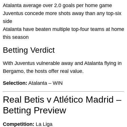
Atalanta average over 2.0 goals per home game
Juventus concede more shots away than any top-six
side
Atalanta have beaten multiple top-four teams at home
this season
Betting Verdict
With Juventus vulnerable away and Atalanta flying in
Bergamo, the hosts offer real value.
Selection:
Atalanta – WIN
Real Betis v Atlético Madrid –
Betting Preview
Competition:
La Liga