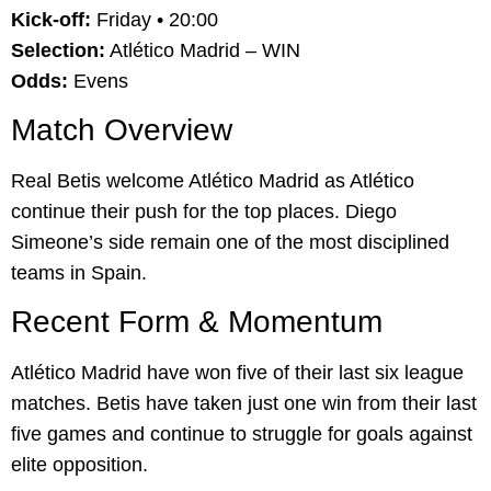
Kick-off:
Friday • 20:00
Selection:
Atlético Madrid – WIN
Odds:
Evens
Match Overview
Real Betis
welcome
Atlético Madrid
as Atlético
continue their push for the top places. Diego
Simeone’s side remain one of the most disciplined
teams in Spain.
Recent Form & Momentum
Atlético Madrid have won five of their last six league
matches. Betis have taken just one win from their last
five games and continue to struggle for goals against
elite opposition.