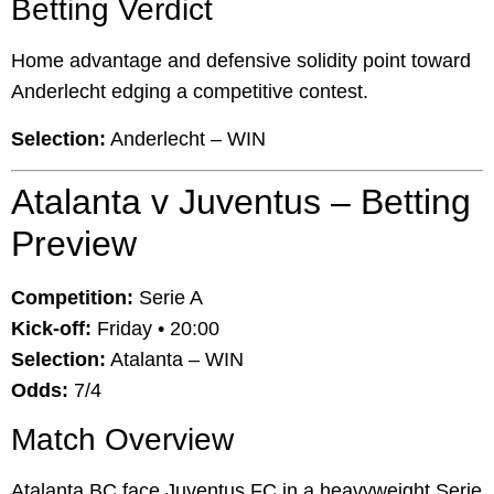
Betting Verdict
Home advantage and defensive solidity point toward
Anderlecht edging a competitive contest.
Selection:
Anderlecht – WIN
Atalanta v Juventus – Betting
Preview
Competition:
Serie A
Kick-off:
Friday • 20:00
Selection:
Atalanta – WIN
Odds:
7/4
Match Overview
Atalanta BC
face
Juventus FC
in a heavyweight Serie