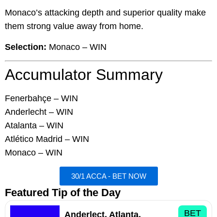
Monaco’s attacking depth and superior quality make
them strong value away from home.
Selection:
Monaco – WIN
Accumulator Summary
Fenerbahçe – WIN
Anderlecht – WIN
Atalanta – WIN
Atlético Madrid – WIN
Monaco – WIN
30/1 ACCA - BET NOW
Featured Tip of the Day
BET
Anderlect, Atlanta,