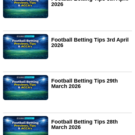
2026
Football Betting Tips 3rd April
2026
Football Betting Tips 29th
March 2026
Football Betting Tips 28th
March 2026