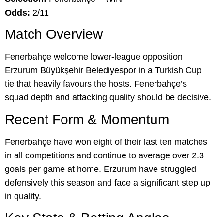
Odds:
2/11
Match Overview
Fenerbahçe
welcome lower-league opposition
Erzurum Büyükşehir Belediyespor
in a Turkish Cup
tie that heavily favours the hosts. Fenerbahçe’s
squad depth and attacking quality should be decisive.
Recent Form & Momentum
Fenerbahçe have won eight of their last ten matches
in all competitions and continue to average over 2.3
goals per game at home. Erzurum have struggled
defensively this season and face a significant step up
in quality.