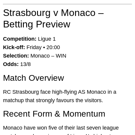
Strasbourg v Monaco –
Betting Preview
Competition:
Ligue 1
Kick-off:
Friday • 20:00
Selection:
Monaco – WIN
Odds:
13/8
Match Overview
RC Strasbourg
face high-flying
AS Monaco
in a
matchup that strongly favours the visitors.
Recent Form & Momentum
Monaco have won five of their last seven league