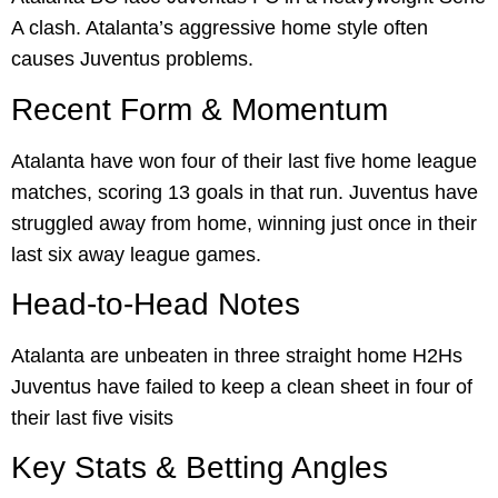
A clash. Atalanta’s aggressive home style often
causes Juventus problems.
Recent Form & Momentum
Atalanta have won four of their last five home league
matches, scoring 13 goals in that run. Juventus have
struggled away from home, winning just once in their
last six away league games.
Head-to-Head Notes
Atalanta are unbeaten in three straight home H2Hs
Juventus have failed to keep a clean sheet in four of
their last five visits
Key Stats & Betting Angles