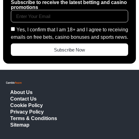
Subscribe to receive the latest betting and casino
promotions
Yes, I confirm that I am 18+ and I agree to receiving
emails on free bets, casino bonuses and sports news.
Subscribe Now
About Us
Contact Us
Cookie Policy
Privacy Policy
Terms & Conditions
Sitemap