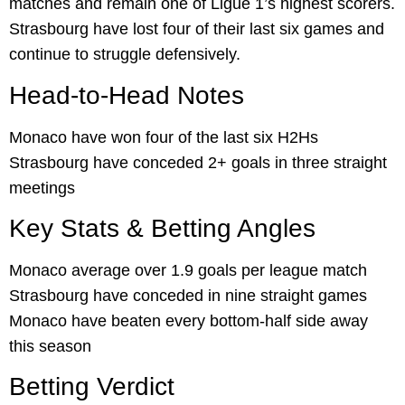
matches and remain one of Ligue 1’s highest scorers.
Strasbourg have lost four of their last six games and
continue to struggle defensively.
Head-to-Head Notes
Monaco have won four of the last six H2Hs
Strasbourg have conceded 2+ goals in three straight
meetings
Key Stats & Betting Angles
Monaco average over 1.9 goals per league match
Strasbourg have conceded in nine straight games
Monaco have beaten every bottom-half side away
this season
Betting Verdict