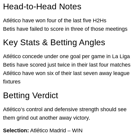
Head-to-Head Notes
Atlético have won four of the last five H2Hs
Betis have failed to score in three of those meetings
Key Stats & Betting Angles
Atlético concede under one goal per game in La Liga
Betis have scored just twice in their last four matches
Atlético have won six of their last seven away league
fixtures
Betting Verdict
Atlético’s control and defensive strength should see
them grind out another away victory.
Selection:
Atlético Madrid – WIN