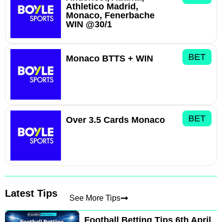
Athletico Madrid,
Monaco, Fenerbache
WIN @30/1
BET
Monaco BTTS + WIN
BET
Over 3.5 Cards Monaco
Latest Tips
See More Tips
Football Betting Tips 6th April