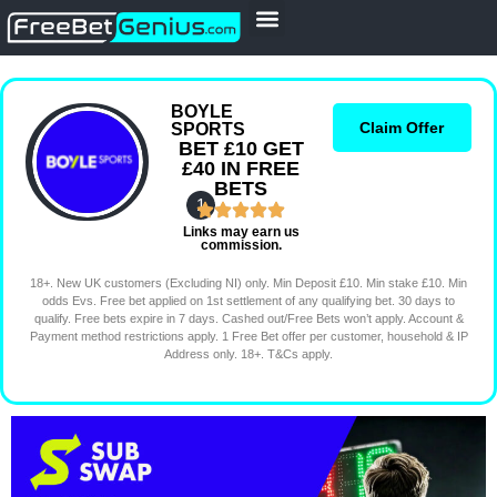
BOYLE
Claim Offer
SPORTS
BET £10 GET
£40 IN FREE
BETS
1
Links may earn us
commission.
18+. New UK customers (Excluding NI) only. Min Deposit £10. Min stake £10. Min
odds Evs. Free bet applied on 1st settlement of any qualifying bet. 30 days to
qualify. Free bets expire in 7 days. Cashed out/Free Bets won’t apply. Account &
Payment method restrictions apply. 1 Free Bet offer per customer, household & IP
Address only. 18+. T&Cs apply.