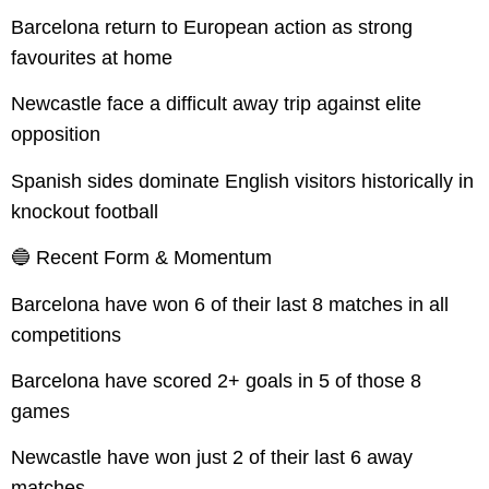
Barcelona return to European action as strong
favourites at home
Newcastle face a difficult away trip against elite
opposition
Spanish sides dominate English visitors historically in
knockout football
🔵 Recent Form & Momentum
Barcelona have won 6 of their last 8 matches in all
competitions
Barcelona have scored 2+ goals in 5 of those 8
games
Newcastle have won just 2 of their last 6 away
matches