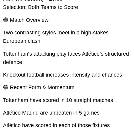
Selection: Both Teams to Score
🔵 Match Overview
Two contrasting styles meet in a high-stakes
European clash
Tottenham’s attacking play faces Atlético’s structured
defence
Knockout football increases intensity and chances
🔵 Recent Form & Momentum
Tottenham have scored in 10 straight matches
Atlético Madrid are unbeaten in 5 games
Atlético have scored in each of those fixtures