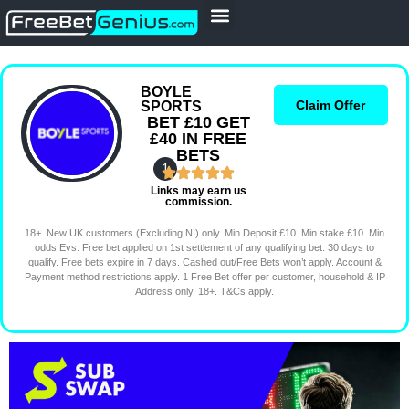
BOYLE
Claim Offer
SPORTS
BET £10 GET
£40 IN FREE
BETS
1
Links may earn us
commission.
18+. New UK customers (Excluding NI) only. Min Deposit £10. Min stake £10. Min
odds Evs. Free bet applied on 1st settlement of any qualifying bet. 30 days to
qualify. Free bets expire in 7 days. Cashed out/Free Bets won’t apply. Account &
Payment method restrictions apply. 1 Free Bet offer per customer, household & IP
Address only. 18+. T&Cs apply.