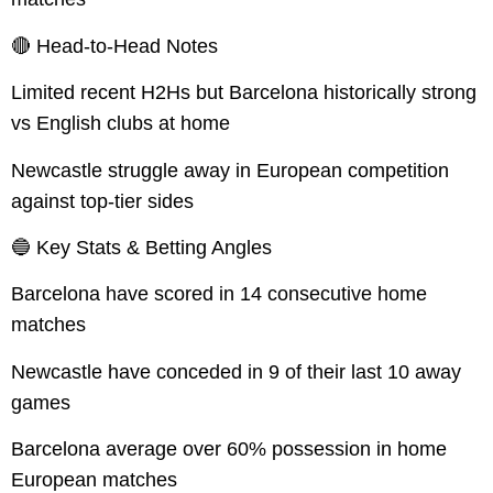
🔴 Head-to-Head Notes
Limited recent H2Hs but Barcelona historically strong
vs English clubs at home
Newcastle struggle away in European competition
against top-tier sides
🔵 Key Stats & Betting Angles
Barcelona have scored in 14 consecutive home
matches
Newcastle have conceded in 9 of their last 10 away
games
Barcelona average over 60% possession in home
European matches