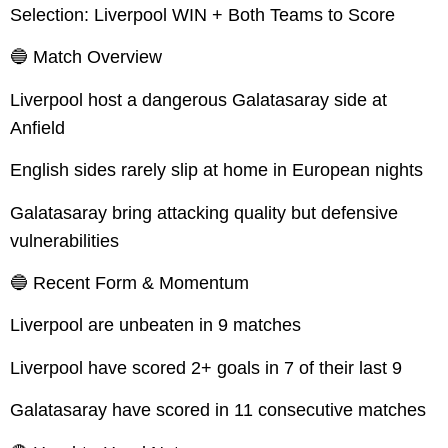
Selection: Liverpool WIN + Both Teams to Score
🔵 Match Overview
Liverpool host a dangerous Galatasaray side at
Anfield
English sides rarely slip at home in European nights
Galatasaray bring attacking quality but defensive
vulnerabilities
🔵 Recent Form & Momentum
Liverpool are unbeaten in 9 matches
Liverpool have scored 2+ goals in 7 of their last 9
Galatasaray have scored in 11 consecutive matches