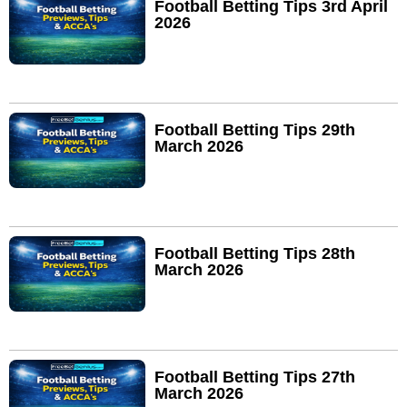
Football Betting Tips 3rd April
2026
Football Betting Tips 29th
March 2026
Football Betting Tips 28th
March 2026
Football Betting Tips 27th
March 2026