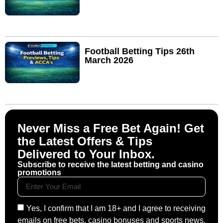
Football Betting Tips 26th
March 2026
Never Miss a Free Bet Again! Get
the Latest Offers & Tips
Delivered to Your Inbox.
Subscribe to receive the latest betting and casino
promotions
Yes, I confirm that I am 18+ and I agree to receiving
emails on free bets, casino bonuses and sports news.