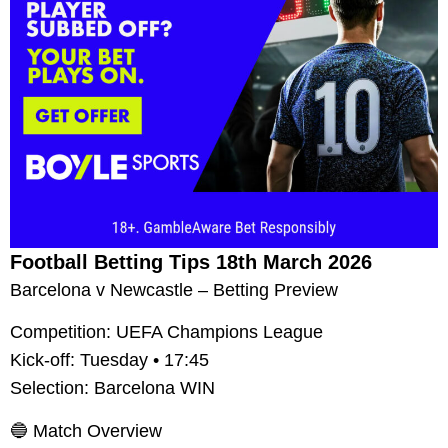
Football Betting Tips 18th March 2026
Barcelona v Newcastle – Betting Preview
Competition: UEFA Champions League
Kick-off: Tuesday • 17:45
Selection: Barcelona WIN
🔵 Match Overview