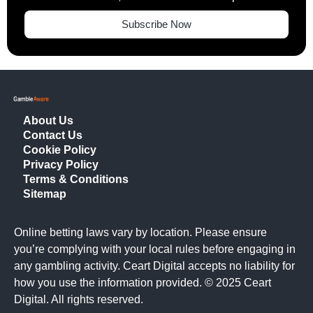
Subscribe Now
About Us
Contact Us
Cookie Policy
Privacy Policy
Terms & Conditions
Sitemap
Online betting laws vary by location. Please ensure
you’re complying with your local rules before engaging in
any gambling activity. Ceart Digital accepts no liability for
how you use the information provided. © 2025 Ceart
Digital. All rights reserved.