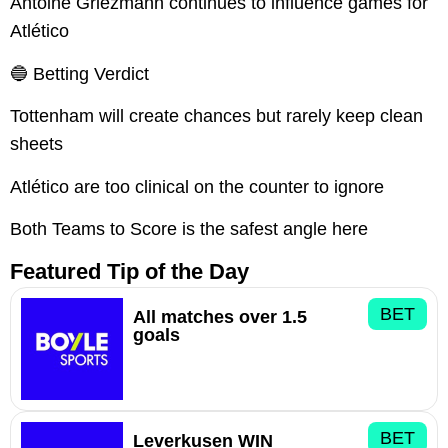
Antoine Griezmann continues to influence games for
Atlético
🔵 Betting Verdict
Tottenham will create chances but rarely keep clean
sheets
Atlético are too clinical on the counter to ignore
Both Teams to Score is the safest angle here
Featured Tip of the Day
BET
All matches over 1.5
goals
BET
Leverkusen WIN