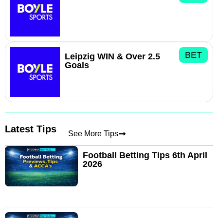
BET
Leipzig WIN & Over 2.5
Goals
Latest Tips
See More Tips
Football Betting Tips 6th April
2026