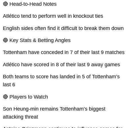
🔴 Head-to-Head Notes
Atlético tend to perform well in knockout ties
English sides often find it difficult to break them down
🔵 Key Stats & Betting Angles
Tottenham have conceded in 7 of their last 9 matches
Atlético have scored in 8 of their last 9 away games
Both teams to score has landed in 5 of Tottenham’s
last 6
🔴 Players to Watch
Son Heung-min remains Tottenham’s biggest
attacking threat