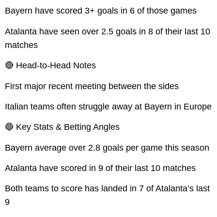
Bayern have scored 3+ goals in 6 of those games
Atalanta have seen over 2.5 goals in 8 of their last 10
matches
🔴 Head-to-Head Notes
First major recent meeting between the sides
Italian teams often struggle away at Bayern in Europe
🔵 Key Stats & Betting Angles
Bayern average over 2.8 goals per game this season
Atalanta have scored in 9 of their last 10 matches
Both teams to score has landed in 7 of Atalanta’s last
9