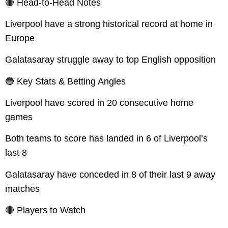
🔴 Head-to-Head Notes
Liverpool have a strong historical record at home in
Europe
Galatasaray struggle away to top English opposition
🔵 Key Stats & Betting Angles
Liverpool have scored in 20 consecutive home
games
Both teams to score has landed in 6 of Liverpool’s
last 8
Galatasaray have conceded in 8 of their last 9 away
matches
🔴 Players to Watch