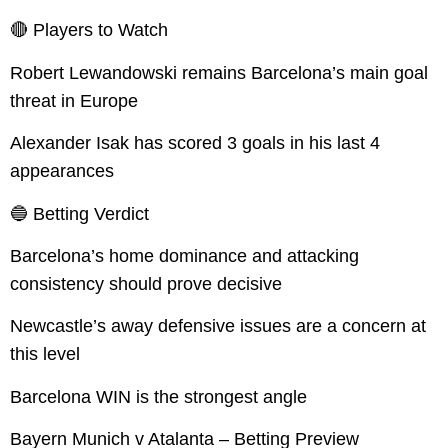
🔴 Players to Watch
Robert Lewandowski remains Barcelona’s main goal
threat in Europe
Alexander Isak has scored 3 goals in his last 4
appearances
🔵 Betting Verdict
Barcelona’s home dominance and attacking
consistency should prove decisive
Newcastle’s away defensive issues are a concern at
this level
Barcelona WIN is the strongest angle
Bayern Munich v Atalanta – Betting Preview