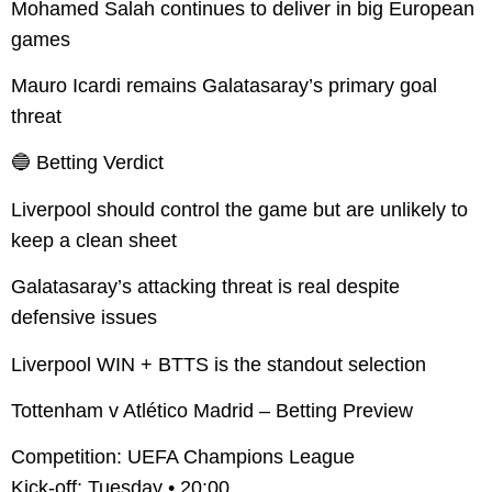
Mohamed Salah continues to deliver in big European
games
Mauro Icardi remains Galatasaray’s primary goal
threat
🔵 Betting Verdict
Liverpool should control the game but are unlikely to
keep a clean sheet
Galatasaray’s attacking threat is real despite
defensive issues
Liverpool WIN + BTTS is the standout selection
Tottenham v Atlético Madrid – Betting Preview
Competition: UEFA Champions League
Kick-off: Tuesday • 20:00