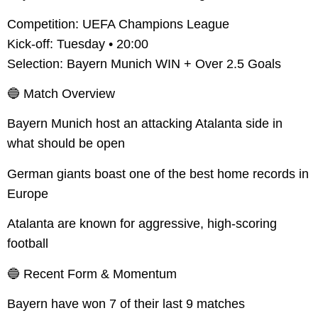
Competition: UEFA Champions League
Kick-off: Tuesday • 20:00
Selection: Bayern Munich WIN + Over 2.5 Goals
🔵 Match Overview
Bayern Munich host an attacking Atalanta side in
what should be open
German giants boast one of the best home records in
Europe
Atalanta are known for aggressive, high-scoring
football
🔵 Recent Form & Momentum
Bayern have won 7 of their last 9 matches