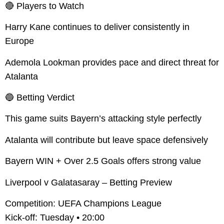
🔴 Players to Watch
Harry Kane continues to deliver consistently in
Europe
Ademola Lookman provides pace and direct threat for
Atalanta
🔵 Betting Verdict
This game suits Bayern’s attacking style perfectly
Atalanta will contribute but leave space defensively
Bayern WIN + Over 2.5 Goals offers strong value
Liverpool v Galatasaray – Betting Preview
Competition: UEFA Champions League
Kick-off: Tuesday • 20:00