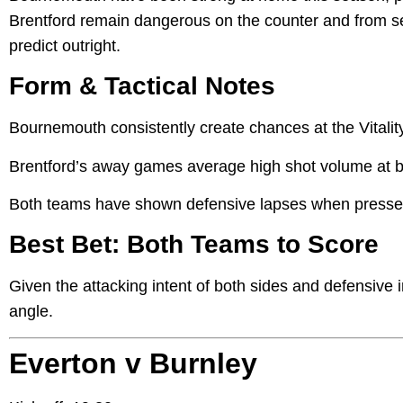
Brentford remain dangerous on the counter and from set p
predict outright.
Form & Tactical Notes
Bournemouth consistently create chances at the Vitality
Brentford’s away games average high shot volume at b
Both teams have shown defensive lapses when presse
Best Bet: Both Teams to Score
Given the attacking intent of both sides and defensive
angle.
Everton v Burnley