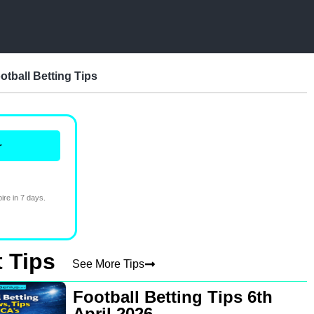
otball Betting Tips
r
ire in 7 days.
t Tips
See More Tips
Football Betting Tips 6th
April 2026