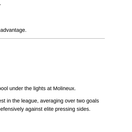
.
 advantage.
pool
under the lights at Molineux.
st in the league, averaging over two goals
ensively against elite pressing sides.