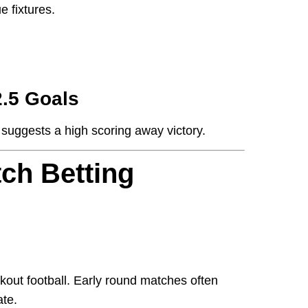
e fixtures.
2.5 Goals
suggests a high scoring away victory.
tch Betting
ckout football. Early round matches often
ate.