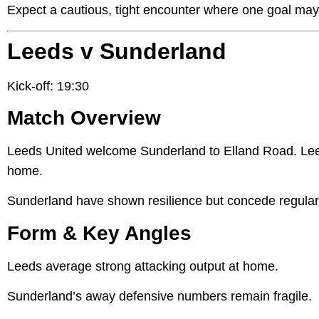
Expect a cautious, tight encounter where one goal may s
Leeds v Sunderland
Kick-off: 19:30
Match Overview
Leeds United
welcome
Sunderland
to Elland Road. Lee
home.
Sunderland have shown resilience but concede regular
Form & Key Angles
Leeds average strong attacking output at home.
Sunderland’s away defensive numbers remain fragile.