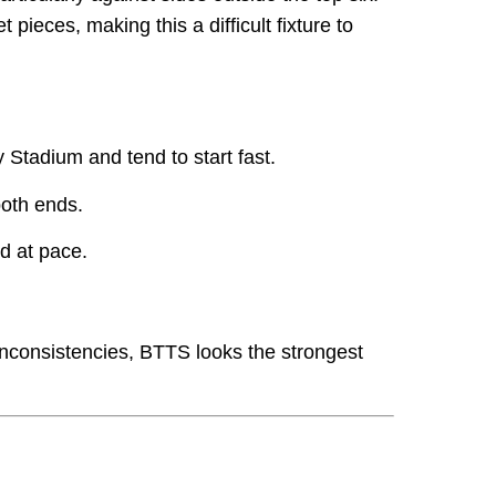
ieces, making this a difficult fixture to
 Stadium and tend to start fast.
oth ends.
d at pace.
 inconsistencies, BTTS looks the strongest