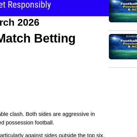
arch 2026
Match Betting
able clash. Both sides are aggressive in
ed possession football.
icularly against sides outside the top six.