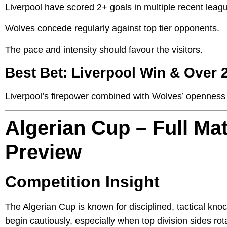
Liverpool have scored 2+ goals in multiple recent leagu
Wolves concede regularly against top tier opponents.
The pace and intensity should favour the visitors.
Best Bet: Liverpool Win & Over 
Liverpool’s firepower combined with Wolves’ openness 
Algerian Cup – Full Ma
Preview
Competition Insight
The
Algerian Cup
is known for disciplined, tactical kno
begin cautiously, especially when top division sides rot