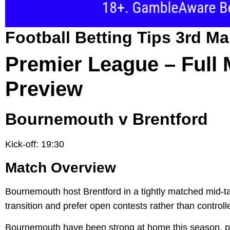
Football Betting Tips 3rd M
Premier League – Full 
Preview
Bournemouth v Brentford
Kick-off: 19:30
Match Overview
Bournemouth
host
Brentford
in a tightly matched mid-t
transition and prefer open contests rather than controll
Bournemouth have been strong at home this season, part