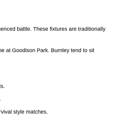
enced battle. These fixtures are traditionally
ine at Goodison Park. Burnley tend to sit
s.
.
vival style matches.