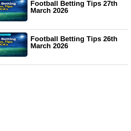
Football Betting Tips 27th
March 2026
Football Betting Tips 26th
March 2026