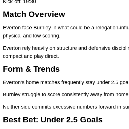
Kick-off: 19:30
Match Overview
Everton
face
Burnley
in what could be a relegation-influ
physical and low scoring.
Everton rely heavily on structure and defensive discipl
compact and play direct.
Form & Trends
Everton’s home matches frequently stay under 2.5 goal
Burnley struggle to score consistently away from home
Neither side commits excessive numbers forward in sur
Best Bet: Under 2.5 Goals