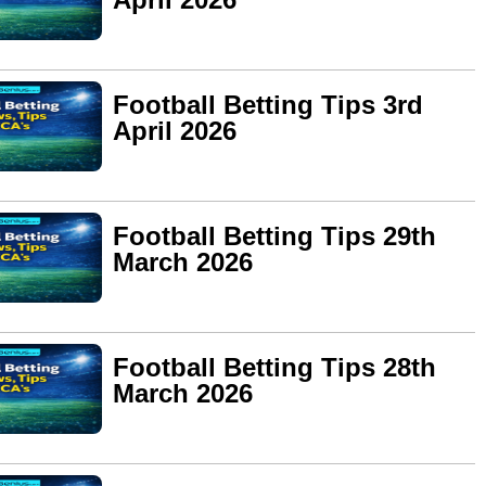
Football Betting Tips 3rd
April 2026
Football Betting Tips 29th
March 2026
Football Betting Tips 28th
March 2026