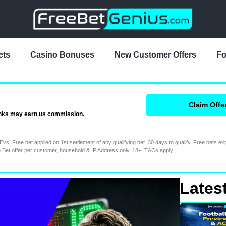
ets
Casino Bonuses
New Customer Offers
Fo
Claim Offe
nks may earn us commission.
. Free bet applied on 1st settlement of any qualifying bet. 30 days to qualify. Free bets exp
 Bet offer per customer, household & IP Address only. 18+. T&Cs apply.
Lates