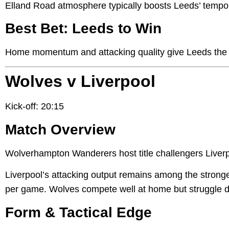
Elland Road atmosphere typically boosts Leeds’ tempo
Best Bet: Leeds to Win
Home momentum and attacking quality give Leeds the
Wolves v Liverpool
Kick-off: 20:15
Match Overview
Wolverhampton Wanderers
host title challengers
Liver
Liverpool’s attacking output remains among the stronge
per game. Wolves compete well at home but struggle def
Form & Tactical Edge