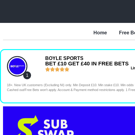
Home
Free B
BOYLE SPORTS
BET £10 GET £40 IN FREE BETS
Li
1
18+. New UK customers (Excluding NI) only. Min Deposit £10. Min stake £10. Min odds Evs
Cashed out/Free Bets won’t apply. Account & Payment method restrictions apply. 1 Free