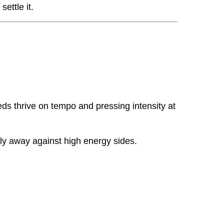
ettle it.
ds thrive on tempo and pressing intensity at
ly away against high energy sides.